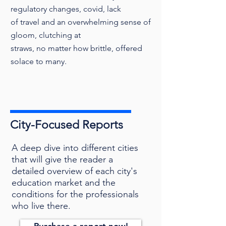
regulatory changes, covid, lack
of travel and an overwhelming sense of
gloom, clutching at
straws, no matter how brittle, offered
solace to many.
City-Focused Reports
A deep dive into different cities
that will give the reader a
detailed overview of each city's
education market and the
conditions for the professionals
who live there.