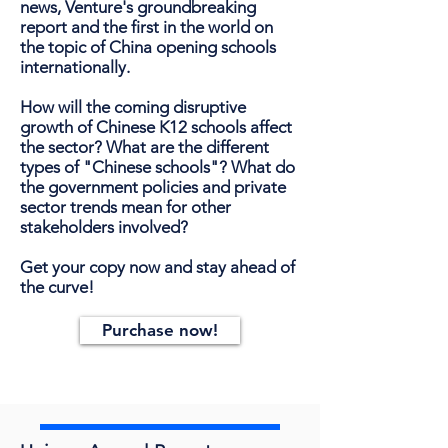
news, Venture's groundbreaking
report and the first in the world on
the topic of China opening schools
internationally.
How will the coming disruptive
growth of Chinese K12 schools affect
the sector? What are the different
types of "Chinese schools"? What do
the government policies and private
sector trends mean for other
stakeholders involved?
Get your copy now and stay ahead of
the curve!
Purchase now!