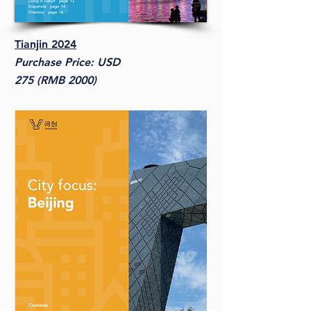
Tianjin 2024
Purchase Price: USD
275 (RMB 2000)