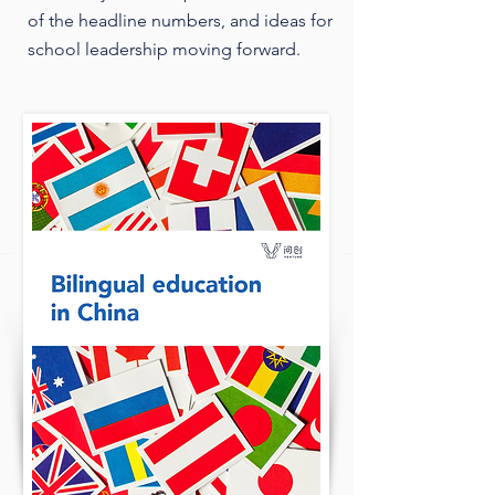
of the headline numbers, and ideas for
school leadership moving forward.