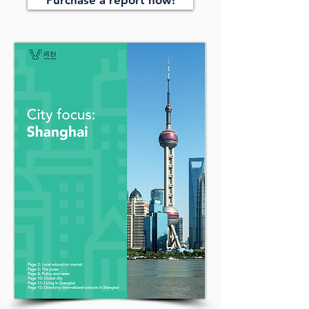
Purchase a report now!