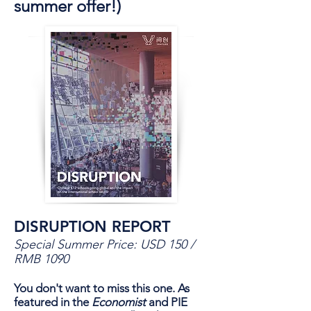
summer offer!)
DISRUPTION REPORT
Special Summer Price: USD 150 /
RMB 1090
You don't want to miss this one. As
featured in the
Economist
and PIE