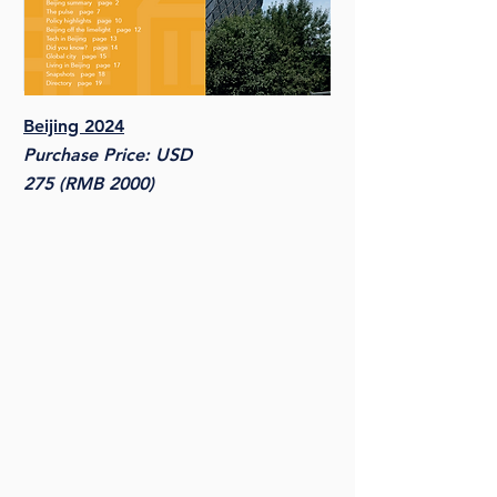
Beijing 2024
Purchase Price: USD
275 (RMB 2000)