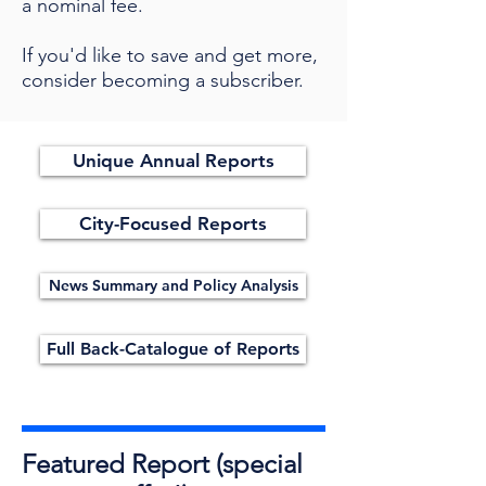
a nominal fee.
If you'd like to save and get more,
consider becoming a subscriber.
Unique Annual Reports
City-Focused Reports
News Summary and Policy Analysis
Full Back-Catalogue of Reports
Featured Report (special