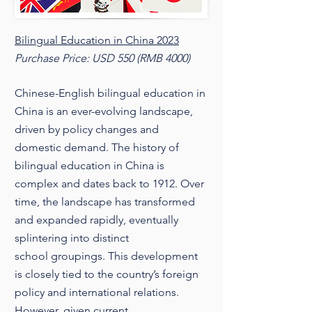
Bilingual Education in China 2023
Purchase Price: USD 550 (RMB 4000)
Chinese-English bilingual education in
China is an ever-evolving landscape,
driven by policy changes and
domestic demand. The history of
bilingual education in China is
complex and dates back to 1912. Over
time, the landscape has transformed
and expanded rapidly, eventually
splintering into distinct
school groupings. This development
is closely tied to the country’s foreign
policy and international relations.
However, given current