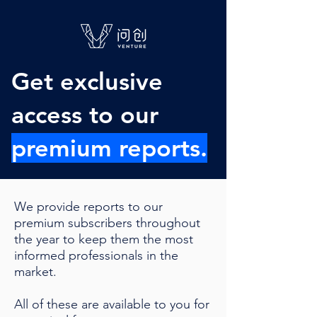
Get exclusive
access to our
premium reports.
We provide reports to our
premium subscribers throughout
the year to keep them the most
informed professionals in the
market.
All of these are available to you for