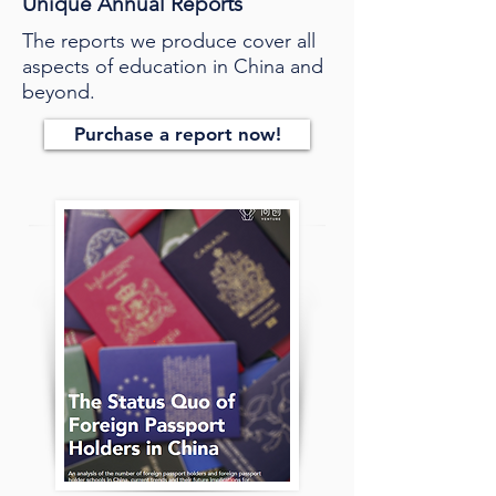
Unique Annual Reports
The reports we produce cover all
aspects of education in China and
beyond.
Purchase a report now!