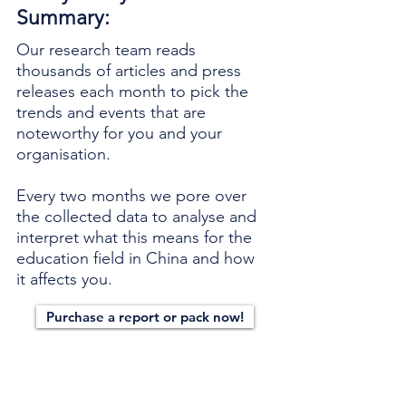
Summary:
Our research team reads
thousands of articles and press
releases each month to pick the
trends and events that are
noteworthy for you and your
organisation.
Every two months we pore over
the collected data to analyse and
interpret what this means for the
education field in China and how
it affects you.
Purchase a report or pack now!