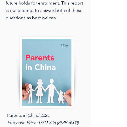
future holds for enrolment. This report
is our attempt to answer both of these
questions as best we can.
Parents in China 2023
Purchase Price: USD 826 (RMB 6000)