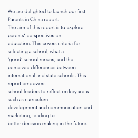
We are delighted to launch our first
Parents in China report.
The aim of this report is to explore
parents’ perspectives on
education. This covers criteria for
selecting a school, what a
‘good’ school means, and the
perceived differences between
international and state schools. This
report empowers
school leaders to reflect on key areas
such as curriculum
development and communication and
marketing, leading to
better decision making in the future.