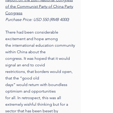
of the Communist Party of China Party
Congress
Purchase Price: USD 550 (RMB 4000)
There had been considerable
excitement and hope among
the international education community
within China about the
congress. It was hoped that it would
signal an end to covid
restrictions, that borders would open,
that the “good old
days” would return with boundless
optimism and opportunities
for all. In retrospect, this was all
extremely wishful thinking but for a
sector that has been beset by