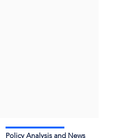
Policy Analysis and News