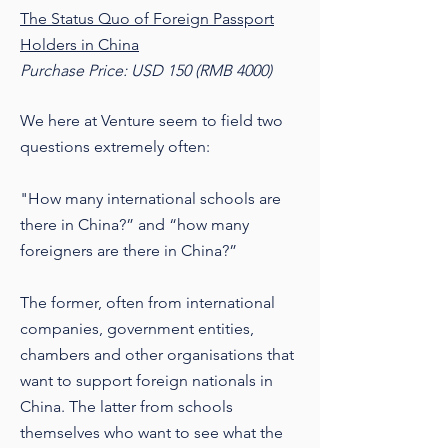
The Status Quo of Foreign Passport
Holders in China
Purchase Price: USD 150 (RMB 4000)
We here at Venture seem to field two
questions extremely often:
"How many international schools are
there in China?” and “how many
foreigners are there in China?”
The former, often from international
companies, government entities,
chambers and other organisations that
want to support foreign nationals in
China. The latter from schools
themselves who want to see what the