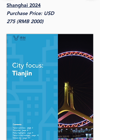
Shanghai 2024
Purchase Price: USD
275 (RMB 2000)