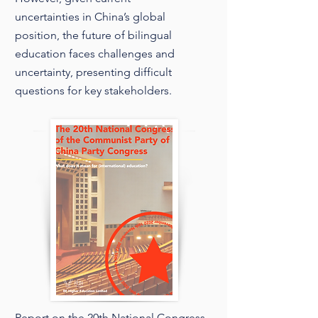
uncertainties in China’s global
position, the future of bilingual
education faces challenges and
uncertainty, presenting difficult
questions for key stakeholders.
Report on the 20th National Congress