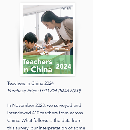
Teachers in China 2024
Purchase Price: USD 826 (RMB 6000)
In November 2023, we surveyed and
interviewed 410 teachers from across
China. What follows is the data from
this survey, our interpretation of some