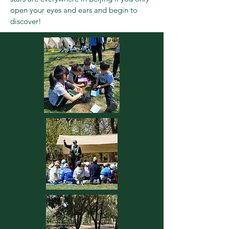
open your eyes and ears and begin to
discover!