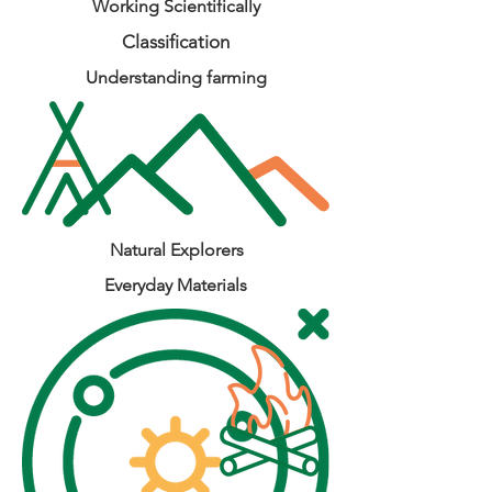
Working Scientifically
Classification
Understanding farming
Natural Explorers
Everyday Materials