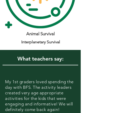
Animal Survival
Interplanetary Survival
What teachers say:
My 1st graders loved spending the
day with BFS. The activity leaders
created very age appropriate
activities for the kids that were
engaging and informative! We will
definitely come back again!