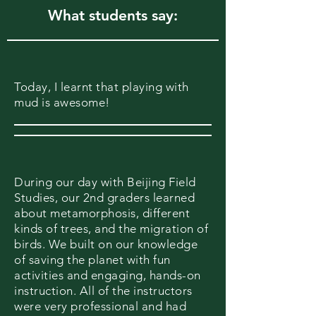
What students say:
Today, I learnt that playing with
mud is awesome!
During our day with Beijing Field
Studies, our 2nd graders learned
about metamorphosis, different
kinds of trees, and the migration of
birds. We built on our knowledge
of saving the planet with fun
activities and engaging, hands-on
instruction. All of the instructors
were very professional and had