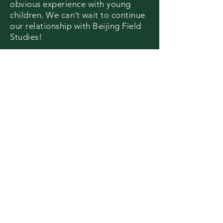
obvious experience with young
children.
We can’t wait to continue
our relationship with Beijing Field
Studies!
I wish I could play here longer! The
farm was cool and I want to try all
the vegetables!
The activities were very
interesting
,
exciting and I learned a lot of new
things.