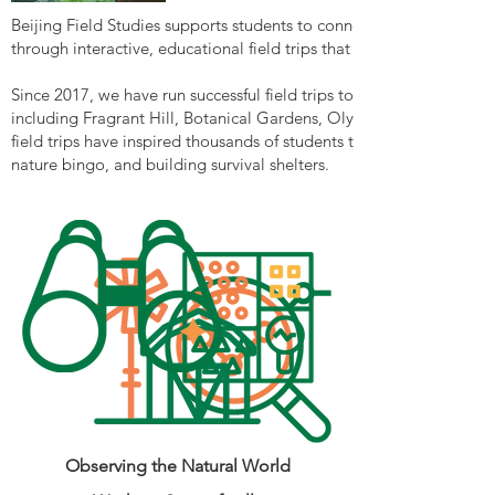
Beijing Field Studies supports students to connect with nature an
through interactive, educational field trips that are curriculum-ali
Since 2017, we have run successful field trips to a diverse range of
including Fragrant Hill, Botanical Gardens, Olympic Forest Park,
field trips have inspired thousands of students through engaging ac
nature bingo, and building survival shelters.
Observing the Natural World