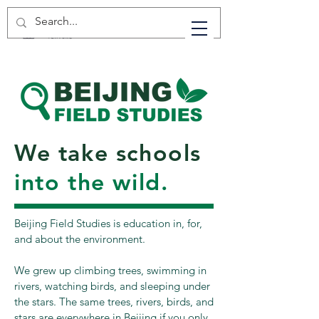
We take schools
into the wild.
Beijing Field Studies is education in, for,
and about the environment.
We grew up climbing trees, swimming in
rivers, watching birds, and sleeping under
the stars. The same trees, rivers, birds, and
stars are everywhere in Beijing if you only