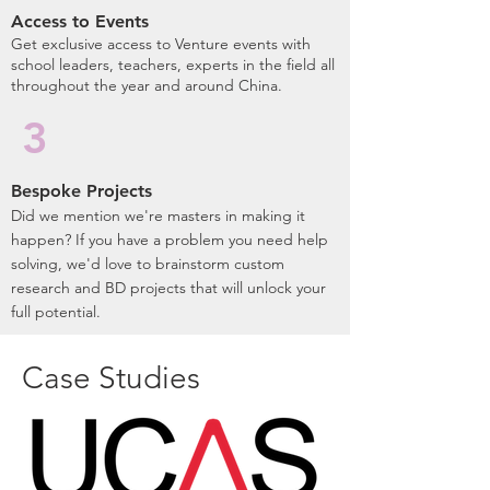
Access to Events
​Get exclusive access to Venture events with
school leaders, teachers, experts in the field all
throughout the year and around China.
3
Bespoke Projects
Did we mention we're masters in making it
happen? If you have a problem you need help
solving, we'd love to brainstorm custom
research and BD projects that will unlock your
full potential.
Case Studies