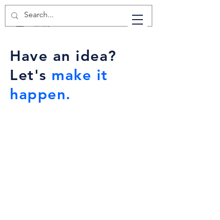
Have an idea?
Let's
make it
happen.