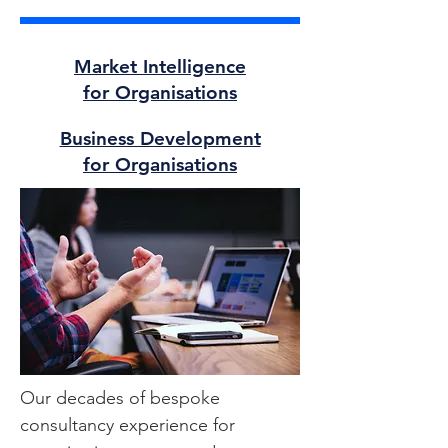
Market Intelligence
for Organisations
Business Development
for Organisations
Our decades of bespoke
consultancy experience for