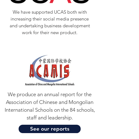
We have supported UCAS both with
increasing their social media presence
and undertaking business development
work for their new product.
We produce an annual report for the
Association of Chinese and Mongolian
International Schools on the 84 schools,
staff and leadership.
See our reports