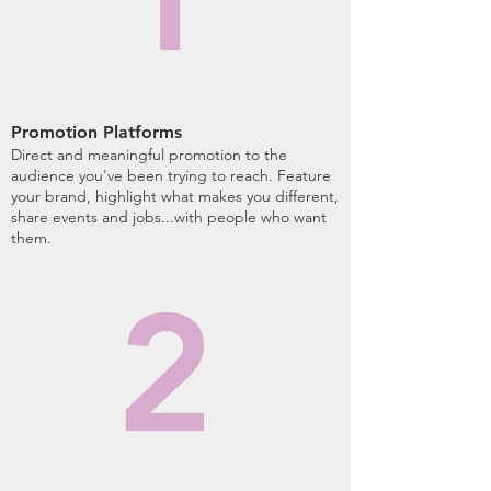
Promotion Platforms
Direct and meaningful promotion to the
audience you've been trying to reach. Feature
your brand, highlight what makes you different,
share events and jobs...with people who want
them.
2