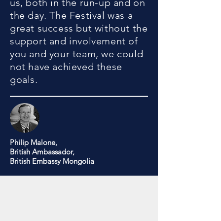
us, both in the run-up and on
the day. The Festival was a
great success but without the
support and involvement of
you and your team, we could
not have achieved these
goals.
Philip Malone,
British Ambassador,
British Embassy Mongolia