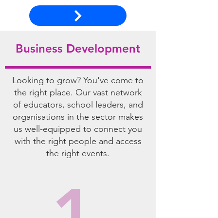
Business Development
Looking to grow? You've come to
the right place. Our vast network
of educators, school leaders, and
organisations in the sector makes
us well-equipped to connect you
with the right people and access
the right events.
1