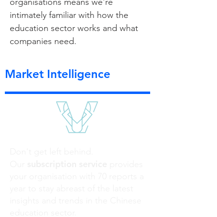
organisations means we're
intimately familiar with how the
education sector works and what
companies need.
Market Intelligence
Don't get left behind.
subscription service
Our
provides
your organisation with 70 reports a
year to stay abreast of the latest
insights and trends in the Chinese
education sector.