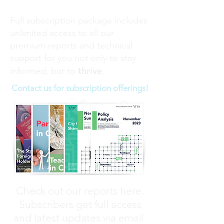
Full subscription package includes
unlimited access to all our
premium reports and technical
support for you not only to stay
thrive
informed, but to
.
Contact us for subscription offerings!
Check out our reports here.
Subscribers get full access
and latest updates via email.