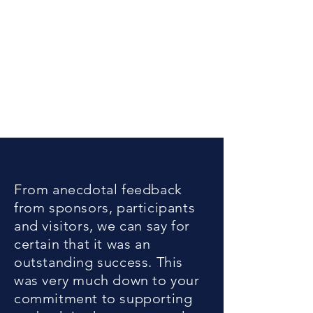
From anecdotal feedback
from sponsors, participants
and visitors, we can say for
certain that it was an
outstanding success. This
was very much down to your
commitment to supporting